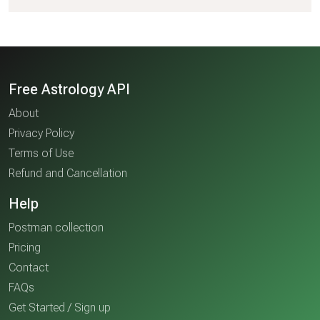
Free Astrology API
About
Privacy Policy
Terms of Use
Refund and Cancellation
Help
Postman collection
Pricing
Contact
FAQs
Get Started / Sign up