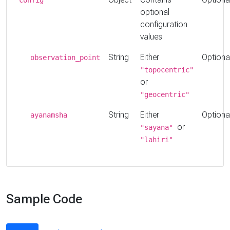
optional
configuration
values
String
Either
Optiona
observation_point
"topocentric"
or
"geocentric"
String
Either
Optiona
ayanamsha
or
"sayana"
"lahiri"
Sample Code