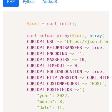
PHP
Python
NodeJS
Copy
$curl
=
curl_init
(
)
;
curl_setopt_array
(
$curl
,
array
(
CURLOPT_URL
=>
'https://json.freea
CURLOPT_RETURNTRANSFER
=>
true
,
CURLOPT_ENCODING
=>
''
,
CURLOPT_MAXREDIRS
=>
10
,
CURLOPT_TIMEOUT
=>
0
,
CURLOPT_FOLLOWLOCATION
=>
true
,
CURLOPT_HTTP_VERSION
=>
CURL_HTTP_
CURLOPT_CUSTOMREQUEST
=>
'POST'
,
CURLOPT_POSTFIELDS
=>
'{

            "year": 2022,

            "month": 8,

            "date": 11,
