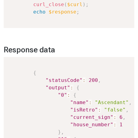
curl_close
(
$curl
)
;
echo
$response
;
Response data
Copy
{
"statusCode"
:
200
,
"output"
:
{
"0"
:
{
"name"
:
"Ascendant"
,
"isRetro"
:
"false"
,
"current_sign"
:
6
,
"house_number"
:
1
}
,