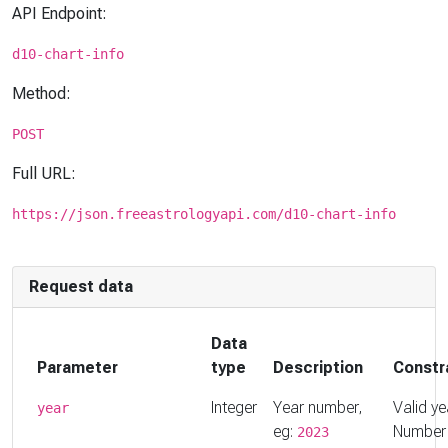
API Endpoint:
d10-chart-info
Method:
POST
Full URL:
https://json.freeastrologyapi.com/d10-chart-info
Request data
Data
Parameter
type
Description
Constr
Integer
Year number,
Valid ye
year
eg:
Number
2023