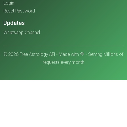
Login
Reset Password
Updates
Whatsapp Channel
© 2026 Free Astrology API - Made with 💙 - Serving Millions of
requests every month