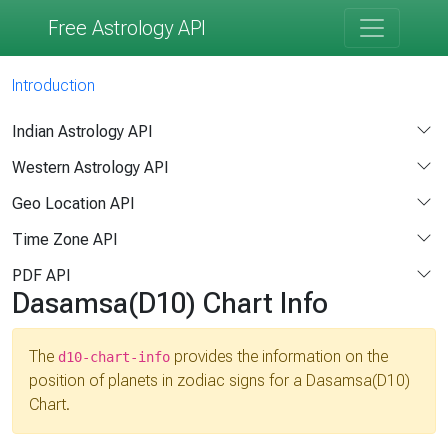
Free Astrology API
Introduction
Indian Astrology API
Western Astrology API
Geo Location API
Time Zone API
PDF API
Dasamsa(D10) Chart Info
The
provides the information on the
d10-chart-info
position of planets in zodiac signs for a Dasamsa(D10)
Chart.