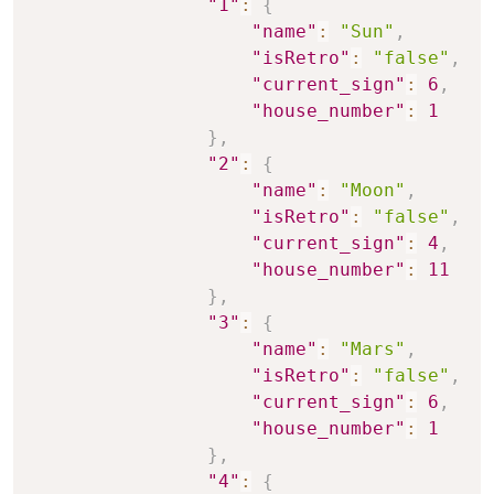
"1"
:
{
"name"
:
"Sun"
,
"isRetro"
:
"false"
,
"current_sign"
:
6
,
"house_number"
:
1
}
,
"2"
:
{
"name"
:
"Moon"
,
"isRetro"
:
"false"
,
"current_sign"
:
4
,
"house_number"
:
11
}
,
"3"
:
{
"name"
:
"Mars"
,
"isRetro"
:
"false"
,
"current_sign"
:
6
,
"house_number"
:
1
}
,
"4"
:
{