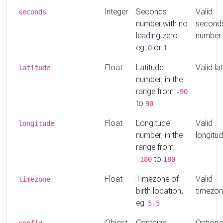
Integer
Seconds
Valid
seconds
number,with no
second
leading zero
number
eg:
or
0
1
Float
Latitude
Valid la
latitude
number, in the
range from
-90
to
90
Float
Longitude
Valid
longitude
number, in the
longitu
range from
to
-180
180
Float
Timezone of
Valid
timezone
birth location,
timezo
eg:
5.5
Object
Contains
Optiona
config