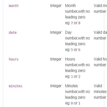
Integer
Month
Valid m
month
number,with no
number
leading zero
eg:
or
7
8
Integer
Day
Valid d
date
number,with no
number
leading zero
eg:
or
5
6
Integer
Hours
Valid h
hours
number,with no
number
leading zero
eg:
or
1
2
Integer
Minutes
Valid
minutes
number,with no
minutes
leading zero
number
eg:
or
0
1