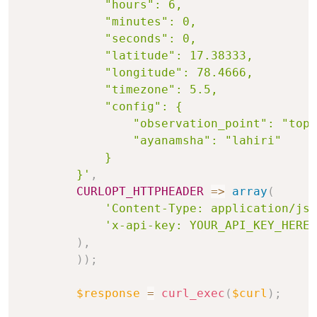
            "hours": 6,

            "minutes": 0,

            "seconds": 0,

            "latitude": 17.38333,

            "longitude": 78.4666,

            "timezone": 5.5,

            "config": {

                "observation_point": "topo
                "ayanamsha": "lahiri"

            }

        }'
,
CURLOPT_HTTPHEADER
=>
array
(
'Content-Type: application/jso
'x-api-key: YOUR_API_KEY_HERE'
)
,
)
)
;
$response
=
curl_exec
(
$curl
)
;