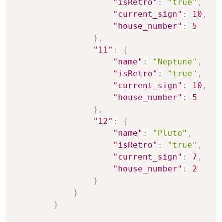
"isRetro"
:
"true"
,
"current_sign"
:
10
,
"house_number"
:
5
}
,
"11"
:
{
"name"
:
"Neptune"
,
"isRetro"
:
"true"
,
"current_sign"
:
10
,
"house_number"
:
5
}
,
"12"
:
{
"name"
:
"Pluto"
,
"isRetro"
:
"true"
,
"current_sign"
:
7
,
"house_number"
:
2
}
}
}