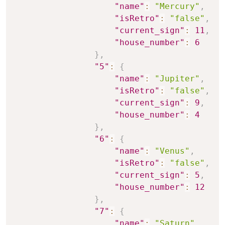
"name"
:
"Mercury"
,
"isRetro"
:
"false"
,
"current_sign"
:
11
,
"house_number"
:
6
}
,
"5"
:
{
"name"
:
"Jupiter"
,
"isRetro"
:
"false"
,
"current_sign"
:
9
,
"house_number"
:
4
}
,
"6"
:
{
"name"
:
"Venus"
,
"isRetro"
:
"false"
,
"current_sign"
:
5
,
"house_number"
:
12
}
,
"7"
:
{
"name"
:
"Saturn"
,