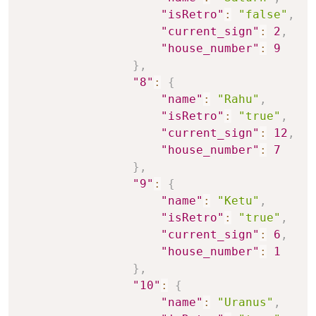
"isRetro"
:
"false"
,
"current_sign"
:
2
,
"house_number"
:
9
}
,
"8"
:
{
"name"
:
"Rahu"
,
"isRetro"
:
"true"
,
"current_sign"
:
12
,
"house_number"
:
7
}
,
"9"
:
{
"name"
:
"Ketu"
,
"isRetro"
:
"true"
,
"current_sign"
:
6
,
"house_number"
:
1
}
,
"10"
:
{
"name"
:
"Uranus"
,