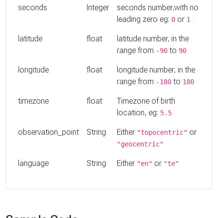
seconds
Integer
seconds number,with no
leading zero eg:
or
0
1
latitude
float
latitude number, in the
range from
to
-90
90
longitude
float
longitude number, in the
range from
to
-180
180
timezone
float
Timezone of birth
location, eg:
5.5
observation_point
String
Either
or
"topocentric"
"geocentric"
language
String
Either
or
"en"
"te"