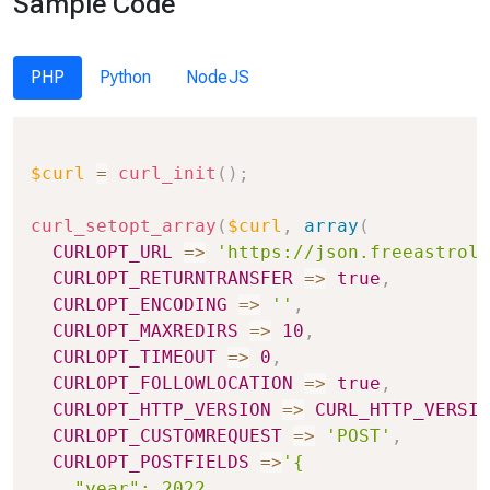
Sample Code
PHP
Python
NodeJS
Copy
$curl
=
curl_init
(
)
;
curl_setopt_array
(
$curl
,
array
(
CURLOPT_URL
=>
'https://json.freeastrolo
CURLOPT_RETURNTRANSFER
=>
true
,
CURLOPT_ENCODING
=>
''
,
CURLOPT_MAXREDIRS
=>
10
,
CURLOPT_TIMEOUT
=>
0
,
CURLOPT_FOLLOWLOCATION
=>
true
,
CURLOPT_HTTP_VERSION
=>
CURL_HTTP_VERSIO
CURLOPT_CUSTOMREQUEST
=>
'POST'
,
CURLOPT_POSTFIELDS
=>
'{

    "year": 2022,
