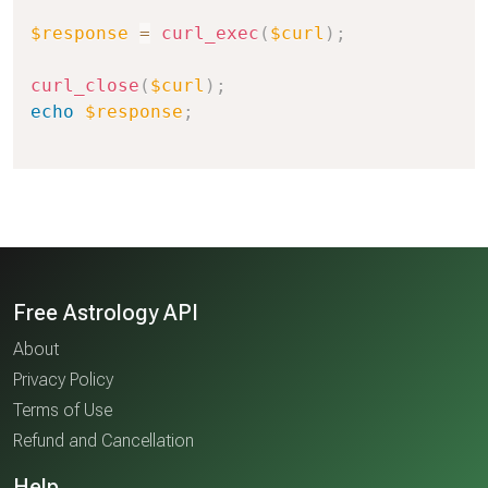
$response
=
curl_exec
(
$curl
)
;
curl_close
(
$curl
)
;
echo
$response
;
Free Astrology API
About
Privacy Policy
Terms of Use
Refund and Cancellation
Help