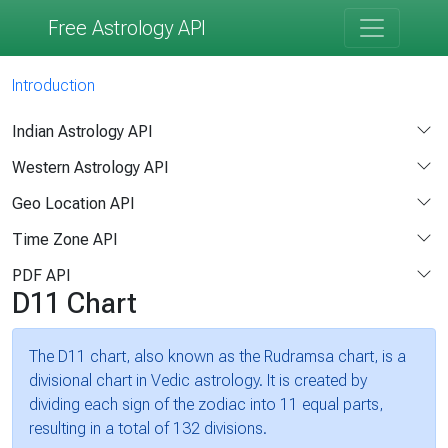
Free Astrology API
Introduction
Indian Astrology API
Western Astrology API
Geo Location API
Time Zone API
PDF API
D11 Chart
The D11 chart, also known as the Rudramsa chart, is a
divisional chart in Vedic astrology. It is created by
dividing each sign of the zodiac into 11 equal parts,
resulting in a total of 132 divisions.