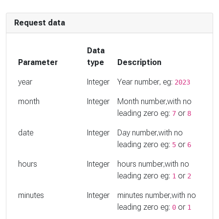
Request data
Data
Parameter
type
Description
year
Integer
Year number, eg:
2023
month
Integer
Month number,with no
leading zero eg:
or
7
8
date
Integer
Day number,with no
leading zero eg:
or
5
6
hours
Integer
hours number,with no
leading zero eg:
or
1
2
minutes
Integer
minutes number,with no
leading zero eg:
or
0
1