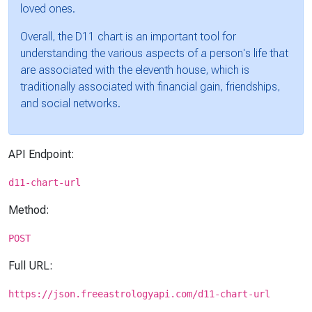
loved ones.
Overall, the D11 chart is an important tool for
understanding the various aspects of a person's life that
are associated with the eleventh house, which is
traditionally associated with financial gain, friendships,
and social networks.
API Endpoint:
d11-chart-url
Method:
POST
Full URL:
https://json.freeastrologyapi.com/d11-chart-url