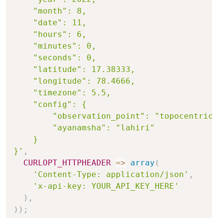
    "month": 8,

    "date": 11,

    "hours": 6,

    "minutes": 0,

    "seconds": 0,

    "latitude": 17.38333,

    "longitude": 78.4666,

    "timezone": 5.5,

    "config": {

        "observation_point": "topocentric"
        "ayanamsha": "lahiri"

    }

}'
,
CURLOPT_HTTPHEADER
=>
array
(
'Content-Type: application/json'
,
'x-api-key: YOUR_API_KEY_HERE'
)
,
)
)
;