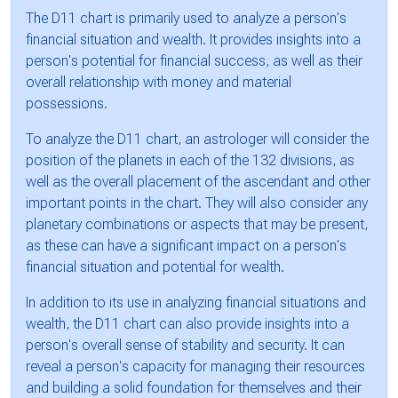
The D11 chart is primarily used to analyze a person's
financial situation and wealth. It provides insights into a
person's potential for financial success, as well as their
overall relationship with money and material
possessions.
To analyze the D11 chart, an astrologer will consider the
position of the planets in each of the 132 divisions, as
well as the overall placement of the ascendant and other
important points in the chart. They will also consider any
planetary combinations or aspects that may be present,
as these can have a significant impact on a person's
financial situation and potential for wealth.
In addition to its use in analyzing financial situations and
wealth, the D11 chart can also provide insights into a
person's overall sense of stability and security. It can
reveal a person's capacity for managing their resources
and building a solid foundation for themselves and their