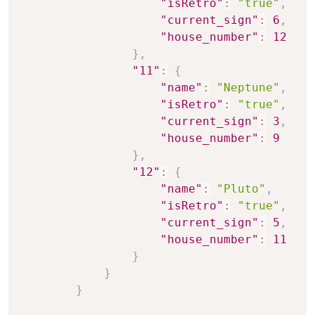
"isRetro"
:
"true"
,
"current_sign"
:
6
,
"house_number"
:
12
}
,
"11"
:
{
"name"
:
"Neptune"
,
"isRetro"
:
"true"
,
"current_sign"
:
3
,
"house_number"
:
9
}
,
"12"
:
{
"name"
:
"Pluto"
,
"isRetro"
:
"true"
,
"current_sign"
:
5
,
"house_number"
:
11
}
}
}