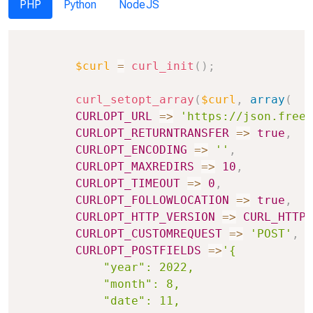
PHP
Python
NodeJS
Copy
$curl
=
curl_init
(
)
;
curl_setopt_array
(
$curl
,
array
(
CURLOPT_URL
=>
'https://json.freea
CURLOPT_RETURNTRANSFER
=>
true
,
CURLOPT_ENCODING
=>
''
,
CURLOPT_MAXREDIRS
=>
10
,
CURLOPT_TIMEOUT
=>
0
,
CURLOPT_FOLLOWLOCATION
=>
true
,
CURLOPT_HTTP_VERSION
=>
CURL_HTTP_
CURLOPT_CUSTOMREQUEST
=>
'POST'
,
CURLOPT_POSTFIELDS
=>
'{

            "year": 2022,

            "month": 8,

            "date": 11,
