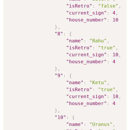
"isRetro"
:
"false"
,
"current_sign"
:
4
,
"house_number"
:
10
}
,
"8"
:
{
"name"
:
"Rahu"
,
"isRetro"
:
"true"
,
"current_sign"
:
10
,
"house_number"
:
4
}
,
"9"
:
{
"name"
:
"Ketu"
,
"isRetro"
:
"true"
,
"current_sign"
:
10
,
"house_number"
:
4
}
,
"10"
:
{
"name"
:
"Uranus"
,