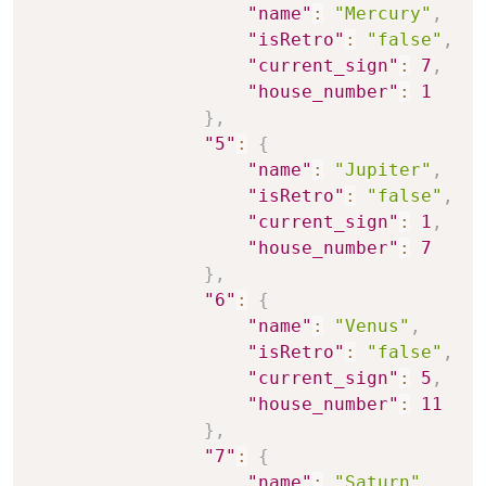
"name"
:
"Mercury"
,
"isRetro"
:
"false"
,
"current_sign"
:
7
,
"house_number"
:
1
}
,
"5"
:
{
"name"
:
"Jupiter"
,
"isRetro"
:
"false"
,
"current_sign"
:
1
,
"house_number"
:
7
}
,
"6"
:
{
"name"
:
"Venus"
,
"isRetro"
:
"false"
,
"current_sign"
:
5
,
"house_number"
:
11
}
,
"7"
:
{
"name"
:
"Saturn"
,