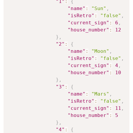
"1"
:
{
"name"
:
"Sun"
,
"isRetro"
:
"false"
,
"current_sign"
:
6
,
"house_number"
:
12
}
,
"2"
:
{
"name"
:
"Moon"
,
"isRetro"
:
"false"
,
"current_sign"
:
4
,
"house_number"
:
10
}
,
"3"
:
{
"name"
:
"Mars"
,
"isRetro"
:
"false"
,
"current_sign"
:
11
,
"house_number"
:
5
}
,
"4"
:
{