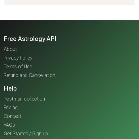
Free Astrology API
About
Privacy Policy
Terms of Use
Refund and Cancellation
Help
Postman collection
Pricing
Contact
FAQs
Get Started / Sign up