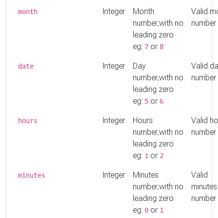
Integer
Month
Valid m
month
number,with no
number
leading zero
eg:
or
7
8
Integer
Day
Valid d
date
number,with no
number
leading zero
eg:
or
5
6
Integer
Hours
Valid h
hours
number,with no
number
leading zero
eg:
or
1
2
Integer
Minutes
Valid
minutes
number,with no
minutes
leading zero
number
eg:
or
0
1