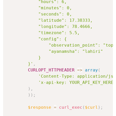
            "hours": 6,

            "minutes": 0,

            "seconds": 0,

            "latitude": 17.38333,

            "longitude": 78.4666,

            "timezone": 5.5,

            "config": {

                "observation_point": "topo
                "ayanamsha": "lahiri"

            }

        }'
,
CURLOPT_HTTPHEADER
=>
array
(
'Content-Type: application/jso
'x-api-key: YOUR_API_KEY_HERE'
)
,
)
)
;
$response
=
curl_exec
(
$curl
)
;