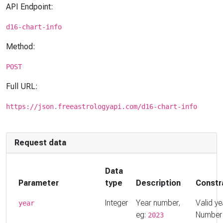
API Endpoint:
d16-chart-info
Method:
POST
Full URL:
https://json.freeastrologyapi.com/d16-chart-info
Request data
Data
Parameter
type
Description
Constr
Integer
Year number,
Valid ye
year
eg:
Number
2023