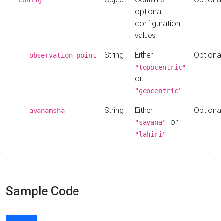
optional
configuration
values
String
Either
Optiona
observation_point
"topocentric"
or
"geocentric"
String
Either
Optiona
ayanamsha
or
"sayana"
"lahiri"
Sample Code