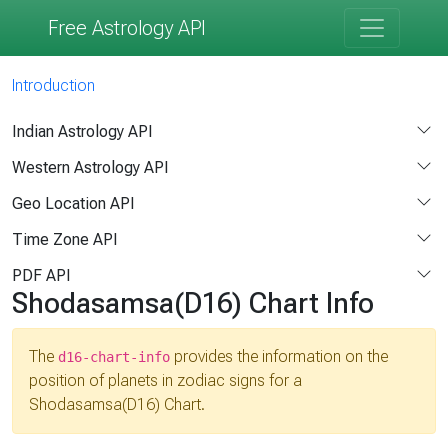
Free Astrology API
Introduction
Indian Astrology API
Western Astrology API
Geo Location API
Time Zone API
PDF API
Shodasamsa(D16) Chart Info
The
provides the information on the
d16-chart-info
position of planets in zodiac signs for a
Shodasamsa(D16) Chart.