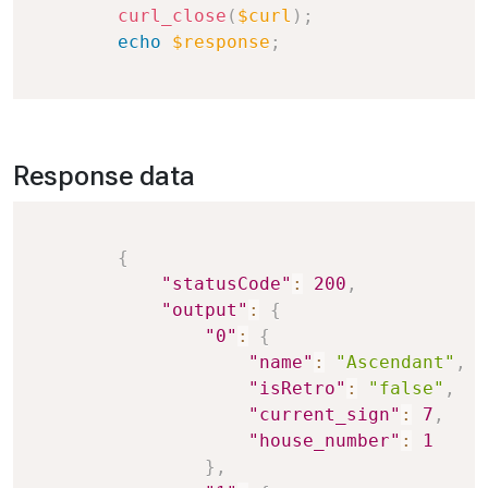
curl_close
(
$curl
)
;
echo
$response
;
Response data
Copy
{
"statusCode"
:
200
,
"output"
:
{
"0"
:
{
"name"
:
"Ascendant"
,
"isRetro"
:
"false"
,
"current_sign"
:
7
,
"house_number"
:
1
}
,