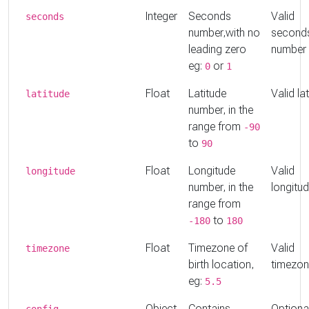
Integer
Seconds
Valid
seconds
number,with no
second
leading zero
number
eg:
or
0
1
Float
Latitude
Valid la
latitude
number, in the
range from
-90
to
90
Float
Longitude
Valid
longitude
number, in the
longitu
range from
to
-180
180
Float
Timezone of
Valid
timezone
birth location,
timezo
eg:
5.5
Object
Contains
Optiona
config