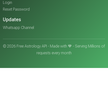
Login
Reset Password
Updates
Whatsapp Channel
© 2026 Free Astrology API - Made with 💙 - Serving Millions of
requests every month