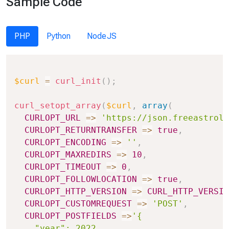
Sample Code
PHP
Python
NodeJS
Copy
$curl
=
curl_init
(
)
;
curl_setopt_array
(
$curl
,
array
(
CURLOPT_URL
=>
'https://json.freeastrolo
CURLOPT_RETURNTRANSFER
=>
true
,
CURLOPT_ENCODING
=>
''
,
CURLOPT_MAXREDIRS
=>
10
,
CURLOPT_TIMEOUT
=>
0
,
CURLOPT_FOLLOWLOCATION
=>
true
,
CURLOPT_HTTP_VERSION
=>
CURL_HTTP_VERSIO
CURLOPT_CUSTOMREQUEST
=>
'POST'
,
CURLOPT_POSTFIELDS
=>
'{

    "year": 2022,
