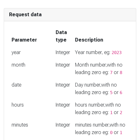
Request data
Data
Parameter
type
Description
year
Integer
Year number, eg:
2023
month
Integer
Month number,with no
leading zero eg:
or
7
8
date
Integer
Day number,with no
leading zero eg:
or
5
6
hours
Integer
hours number,with no
leading zero eg:
or
1
2
minutes
Integer
minutes number,with no
leading zero eg:
or
0
1