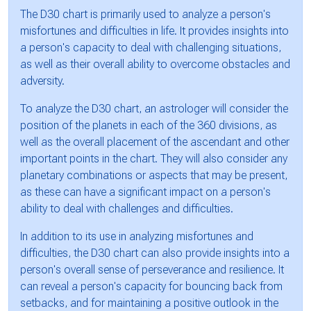
The D30 chart is primarily used to analyze a person's
misfortunes and difficulties in life. It provides insights into
a person's capacity to deal with challenging situations,
as well as their overall ability to overcome obstacles and
adversity.
To analyze the D30 chart, an astrologer will consider the
position of the planets in each of the 360 divisions, as
well as the overall placement of the ascendant and other
important points in the chart. They will also consider any
planetary combinations or aspects that may be present,
as these can have a significant impact on a person's
ability to deal with challenges and difficulties.
In addition to its use in analyzing misfortunes and
difficulties, the D30 chart can also provide insights into a
person's overall sense of perseverance and resilience. It
can reveal a person's capacity for bouncing back from
setbacks, and for maintaining a positive outlook in the