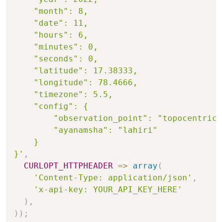
    "month": 8,

    "date": 11,

    "hours": 6,

    "minutes": 0,

    "seconds": 0,

    "latitude": 17.38333,

    "longitude": 78.4666,

    "timezone": 5.5,

    "config": {

        "observation_point": "topocentric"
        "ayanamsha": "lahiri"

    }

}'
,
CURLOPT_HTTPHEADER
=>
array
(
'Content-Type: application/json'
,
'x-api-key: YOUR_API_KEY_HERE'
)
,
)
)
;