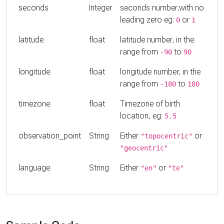
seconds
Integer
seconds number,with no
leading zero eg:
or
0
1
latitude
float
latitude number, in the
range from
to
-90
90
longitude
float
longitude number, in the
range from
to
-180
180
timezone
float
Timezone of birth
location, eg:
5.5
observation_point
String
Either
or
"topocentric"
"geocentric"
language
String
Either
or
"en"
"te"