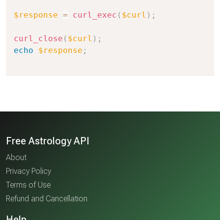
$response
=
curl_exec
(
$curl
)
;
curl_close
(
$curl
)
;
echo
$response
;
Free Astrology API
About
Privacy Policy
Terms of Use
Refund and Cancellation
Help