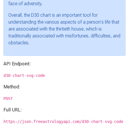
face of adversity.
Overall, the D30 chart is an important tool for
understanding the various aspects of a person's life that
are associated with the thirtieth house, which is
traditionally associated with misfortunes, difficulties, and
obstacles.
API Endpoint:
d30-chart-svg-code
Method:
POST
Full URL:
https://json.freeastrologyapi.com/d30-chart-svg-code