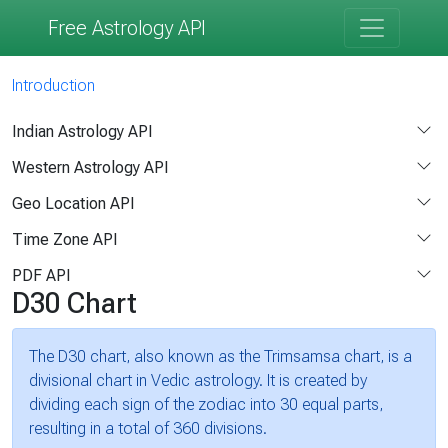
Free Astrology API
Introduction
Indian Astrology API
Western Astrology API
Geo Location API
Time Zone API
PDF API
D30 Chart
The D30 chart, also known as the Trimsamsa chart, is a
divisional chart in Vedic astrology. It is created by
dividing each sign of the zodiac into 30 equal parts,
resulting in a total of 360 divisions.