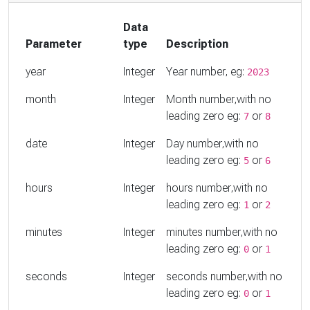
Data
Parameter
type
Description
year
Integer
Year number, eg:
2023
month
Integer
Month number,with no
leading zero eg:
or
7
8
date
Integer
Day number,with no
leading zero eg:
or
5
6
hours
Integer
hours number,with no
leading zero eg:
or
1
2
minutes
Integer
minutes number,with no
leading zero eg:
or
0
1
seconds
Integer
seconds number,with no
leading zero eg:
or
0
1