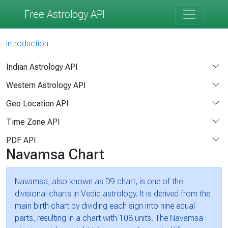
Free Astrology API
Introduction
Indian Astrology API
Western Astrology API
Geo Location API
Time Zone API
PDF API
Navamsa Chart
Navamsa, also known as D9 chart, is one of the
divisional charts in Vedic astrology. It is derived from the
main birth chart by dividing each sign into nine equal
parts, resulting in a chart with 108 units. The Navamsa