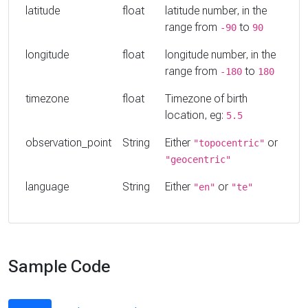
latitude
float
latitude number, in the
range from
to
-90
90
longitude
float
longitude number, in the
range from
to
-180
180
timezone
float
Timezone of birth
location, eg:
5.5
observation_point
String
Either
or
"topocentric"
"geocentric"
language
String
Either
or
"en"
"te"
Sample Code