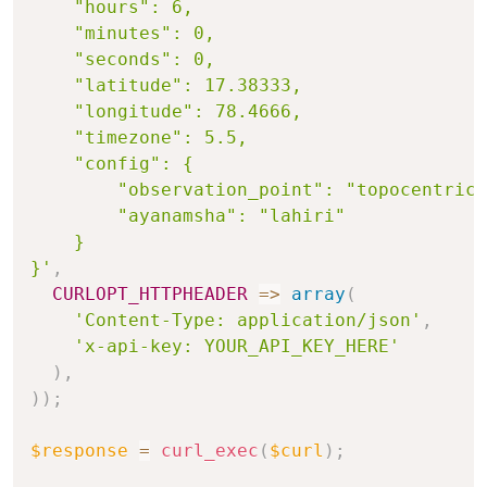
    "hours": 6,

    "minutes": 0,

    "seconds": 0,

    "latitude": 17.38333,

    "longitude": 78.4666,

    "timezone": 5.5,

    "config": {

        "observation_point": "topocentric"
        "ayanamsha": "lahiri"

    }

}'
,
CURLOPT_HTTPHEADER
=>
array
(
'Content-Type: application/json'
,
'x-api-key: YOUR_API_KEY_HERE'
)
,
)
)
;
$response
=
curl_exec
(
$curl
)
;