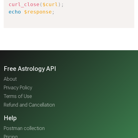
curl_close
(
$curl
)
;
echo
$response
;
Free Astrology API
About
Privacy Policy
Terms of Use
Refund and Cancellation
Help
Postman collection
Pricing