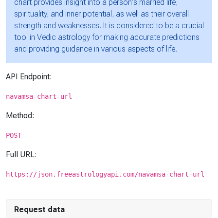
chart provides insight into a person's married life,
spirituality, and inner potential, as well as their overall
strength and weaknesses. It is considered to be a crucial
tool in Vedic astrology for making accurate predictions
and providing guidance in various aspects of life.
API Endpoint:
navamsa-chart-url
Method:
POST
Full URL:
https://json.freeastrologyapi.com/navamsa-chart-url
Request data