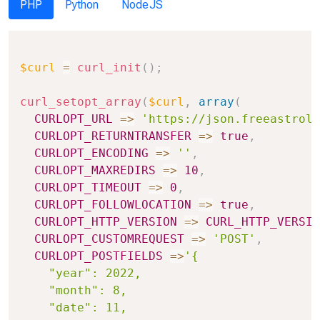
PHP
Python
NodeJS
Copy
$curl
=
curl_init
(
)
;
curl_setopt_array
(
$curl
,
array
(
CURLOPT_URL
=>
'https://json.freeastrolo
CURLOPT_RETURNTRANSFER
=>
true
,
CURLOPT_ENCODING
=>
''
,
CURLOPT_MAXREDIRS
=>
10
,
CURLOPT_TIMEOUT
=>
0
,
CURLOPT_FOLLOWLOCATION
=>
true
,
CURLOPT_HTTP_VERSION
=>
CURL_HTTP_VERSIO
CURLOPT_CUSTOMREQUEST
=>
'POST'
,
CURLOPT_POSTFIELDS
=>
'{

    "year": 2022,

    "month": 8,

    "date": 11,
