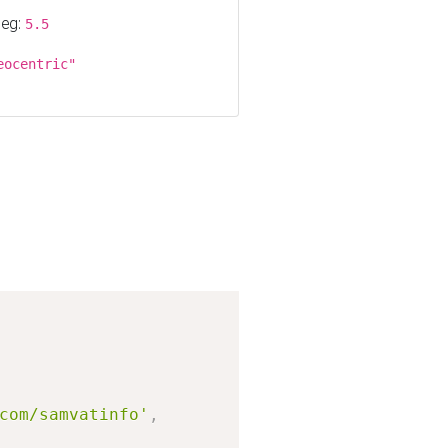
 eg:
5.5
eocentric"
Copy
com/samvatinfo'
,