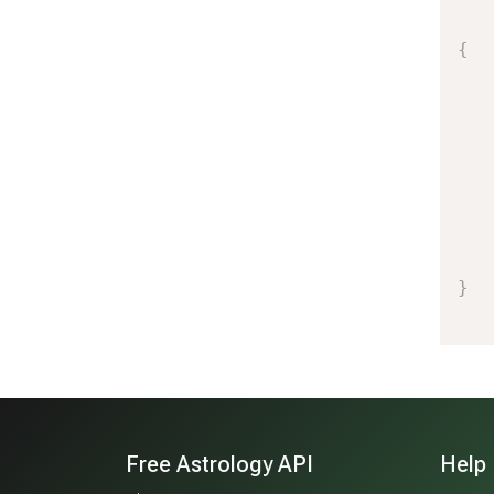
{
}
Free Astrology API
Help