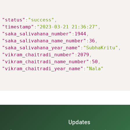
"status"
:
"success"
,
"timestamp"
:
"2023-03-21 21:36:27"
,
"saka_salivahana_number"
:
1944
,
"saka_salivahana_name_number"
:
36
,
"saka_salivahana_year_name"
:
"SubhaKritu"
,
"vikram_chaitradi_number"
:
2079
,
"vikram_chaitradi_name_number"
:
50
,
"vikram_chaitradi_year_name"
:
"Nala"
Updates