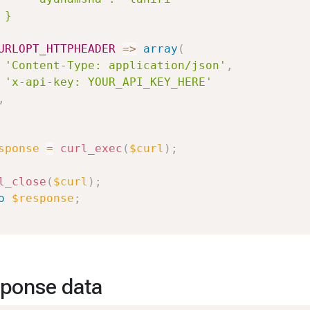
 }

URLOPT_HTTPHEADER
=>
array
(
'Content-Type: application/json'
,
'x-api-key: YOUR_API_KEY_HERE'
,
sponse
=
curl_exec
(
$curl
)
;
l_close
(
$curl
)
;
o
$response
;
ponse data