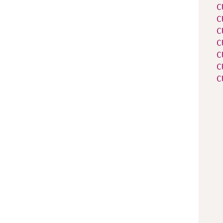
C
C
C
C
C
C
C
   
   
   
   
   
   
   
   
   
   
   
   