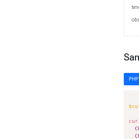
tim
obs
Sam
PHP
$cu
cur
C
C