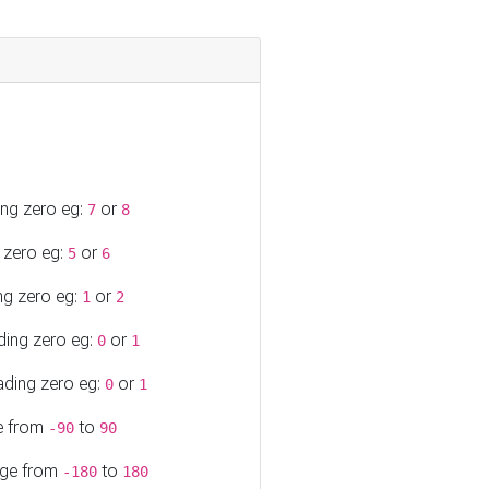
ing zero eg:
or
7
8
 zero eg:
or
5
6
ng zero eg:
or
1
2
ding zero eg:
or
0
1
ading zero eg:
or
0
1
ge from
to
-90
90
ange from
to
-180
180