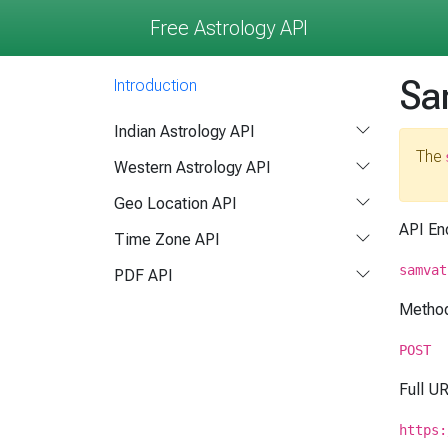
Free Astrology API
Sa
Introduction
Indian Astrology API
The
Western Astrology API
Geo Location API
API En
Time Zone API
samvat
PDF API
Metho
POST
Full U
https: