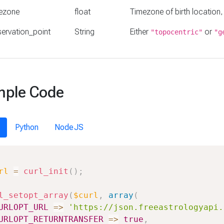
ezone
float
Timezone of birth location,
ervation_point
String
Either
or
"topocentric"
"g
ple Code
Python
NodeJS
rl
=
curl_init
(
)
;
l_setopt_array
(
$curl
,
array
(
URLOPT_URL
=>
'https://json.freeastrologyapi.
URLOPT_RETURNTRANSFER
=>
true
,