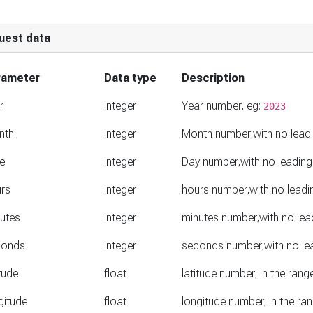
uest data
rameter
Data type
Description
r
Integer
Year number, eg:
2023
nth
Integer
Month number,with no lead
e
Integer
Day number,with no leading
rs
Integer
hours number,with no leadi
utes
Integer
minutes number,with no lea
conds
Integer
seconds number,with no le
itude
float
latitude number, in the ran
gitude
float
longitude number, in the r