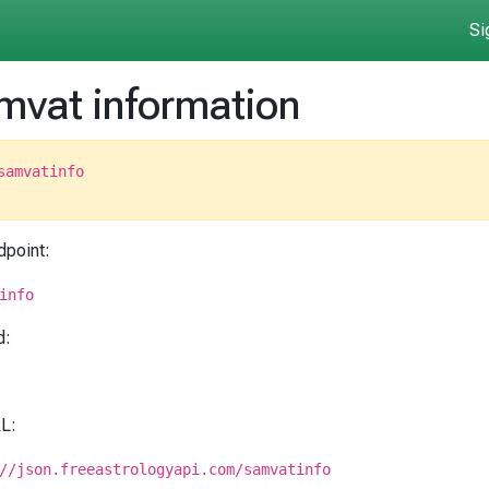
Si
mvat information
samvatinfo
dpoint:
info
d:
RL:
//json.freeastrologyapi.com/samvatinfo