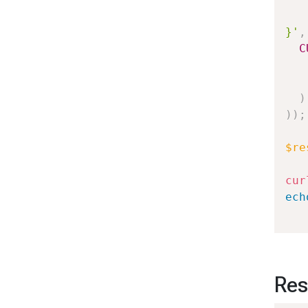
   
}'
,
C
)
)
)
;
$re
cur
ech
Res