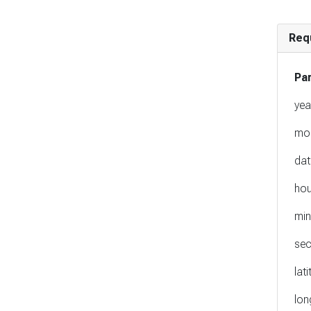
Req
Pa
yea
mo
dat
hou
min
se
lat
lon