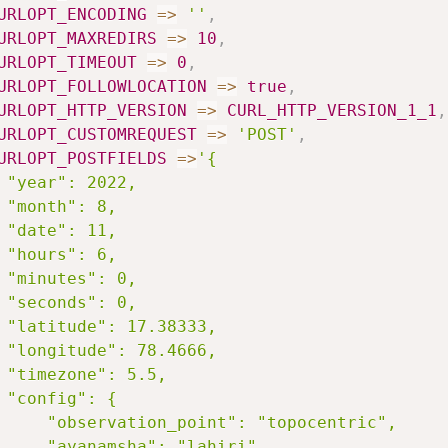
URLOPT_ENCODING
=>
''
,
URLOPT_MAXREDIRS
=>
10
,
URLOPT_TIMEOUT
=>
0
,
URLOPT_FOLLOWLOCATION
=>
true
,
URLOPT_HTTP_VERSION
=>
CURL_HTTP_VERSION_1_1
,
URLOPT_CUSTOMREQUEST
=>
'POST'
,
URLOPT_POSTFIELDS
=>
'{

 "year": 2022,

 "month": 8,

 "date": 11,

 "hours": 6,

 "minutes": 0,

 "seconds": 0,

 "latitude": 17.38333,

 "longitude": 78.4666,

 "timezone": 5.5,

 "config": {

     "observation_point": "topocentric",

     "ayanamsha": "lahiri"
