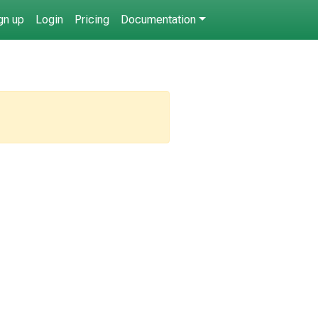
gn up
Login
Pricing
Documentation