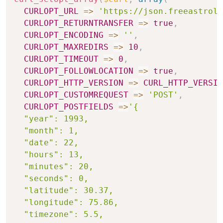
CURLOPT_URL
=>
'https://json.freeastrolo
CURLOPT_RETURNTRANSFER
=>
true
,
CURLOPT_ENCODING
=>
''
,
CURLOPT_MAXREDIRS
=>
10
,
CURLOPT_TIMEOUT
=>
0
,
CURLOPT_FOLLOWLOCATION
=>
true
,
CURLOPT_HTTP_VERSION
=>
CURL_HTTP_VERSIO
CURLOPT_CUSTOMREQUEST
=>
'POST'
,
CURLOPT_POSTFIELDS
=>
'{

  "year": 1993,

  "month": 1,

  "date": 22,

  "hours": 13,

  "minutes": 20,

  "seconds": 0,

  "latitude": 30.37,

  "longitude": 75.86,

  "timezone": 5.5,
