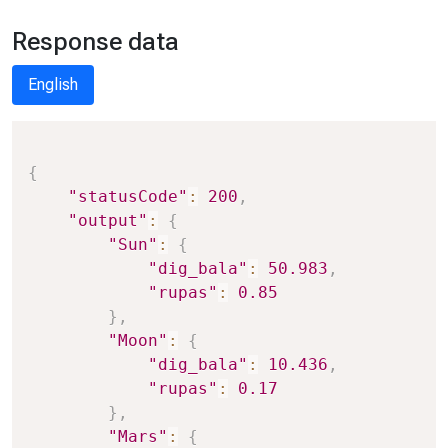
Response data
English
Copy
{
"statusCode"
:
200
,
"output"
:
{
"Sun"
:
{
"dig_bala"
:
50.983
,
"rupas"
:
0.85
}
,
"Moon"
:
{
"dig_bala"
:
10.436
,
"rupas"
:
0.17
}
,
"Mars"
:
{