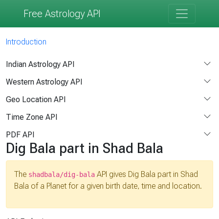
Free Astrology API
Introduction
Indian Astrology API
Western Astrology API
Geo Location API
Time Zone API
PDF API
Dig Bala part in Shad Bala
The
API gives Dig Bala part in Shad
shadbala/dig-bala
Bala of a Planet for a given birth date, time and location.