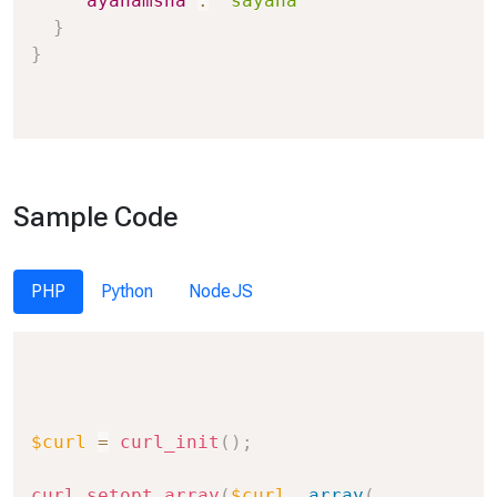
"ayanamsha"
:
"sayana"
}
}
Sample Code
PHP
Python
NodeJS
Copy
$curl
=
curl_init
(
)
;
curl_setopt_array
(
$curl
,
array
(