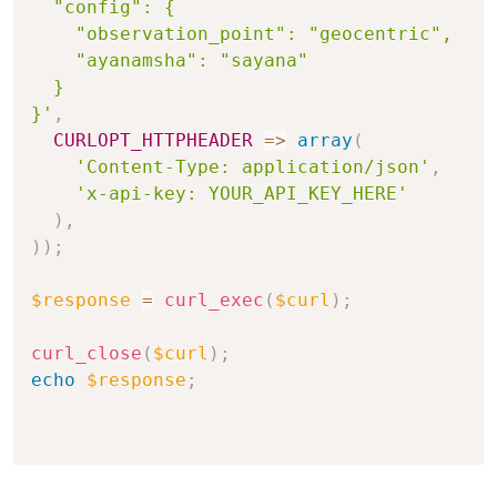
  "config": {

    "observation_point": "geocentric",

    "ayanamsha": "sayana"

  }

}'
,
CURLOPT_HTTPHEADER
=>
array
(
'Content-Type: application/json'
,
'x-api-key: YOUR_API_KEY_HERE'
)
,
)
)
;
$response
=
curl_exec
(
$curl
)
;
curl_close
(
$curl
)
;
echo
$response
;