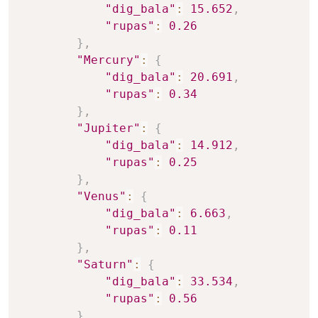
"dig_bala"
:
15.652
,
"rupas"
:
0.26
}
,
"Mercury"
:
{
"dig_bala"
:
20.691
,
"rupas"
:
0.34
}
,
"Jupiter"
:
{
"dig_bala"
:
14.912
,
"rupas"
:
0.25
}
,
"Venus"
:
{
"dig_bala"
:
6.663
,
"rupas"
:
0.11
}
,
"Saturn"
:
{
"dig_bala"
:
33.534
,
"rupas"
:
0.56
}