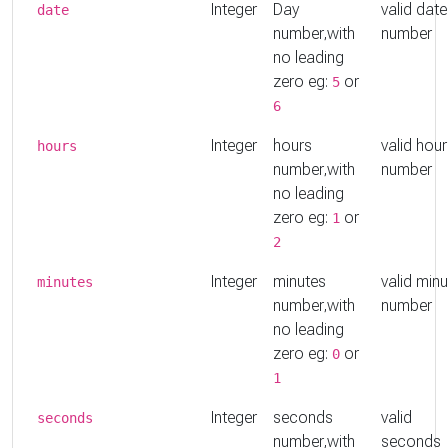
Integer
Day
valid date
date
number,with
number
no leading
zero eg:
or
5
6
Integer
hours
valid hou
hours
number,with
number
no leading
zero eg:
or
1
2
Integer
minutes
valid min
minutes
number,with
number
no leading
zero eg:
or
0
1
Integer
seconds
valid
seconds
number,with
seconds