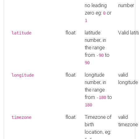
no leading
number
zero eg:
or
0
1
float
latitude
Valid lati
latitude
number, in
the range
from
to
-90
90
float
longitude
valid
longitude
number, in
longitude
the range
from
to
-180
180
float
Timezone of
valid
timezone
birth
timezone
location, eg: