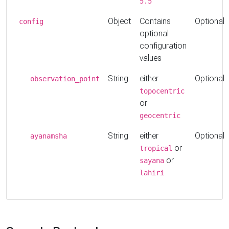
5.5
Object
Contains
Optional
config
optional
configuration
values
String
either
Optional
observation_point
topocentric
or
geocentric
String
either
Optional
ayanamsha
or
tropical
or
sayana
lahiri