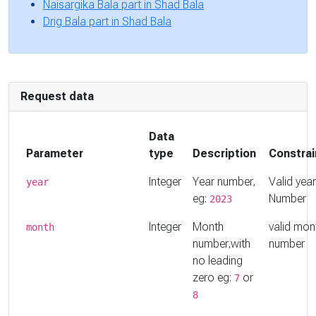
Naisargika Bala part in Shad Bala
Drig Bala part in Shad Bala
Request data
Data
Parameter
type
Description
Constrai
Integer
Year number,
Valid year
year
eg:
Number
2023
Integer
Month
valid mon
month
number,with
number
no leading
zero eg:
or
7
8