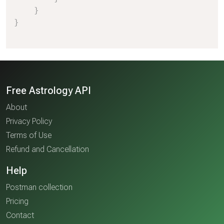
}
}
Free Astrology API
About
Privacy Policy
Terms of Use
Refund and Cancellation
Help
Postman collection
Pricing
Contact