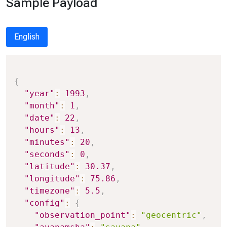
Sample Payload
English
Copy
{
"year"
:
1993
,
"month"
:
1
,
"date"
:
22
,
"hours"
:
13
,
"minutes"
:
20
,
"seconds"
:
0
,
"latitude"
:
30.37
,
"longitude"
:
75.86
,
"timezone"
:
5.5
,
"config"
:
{
"observation_point"
:
"geocentric"
,