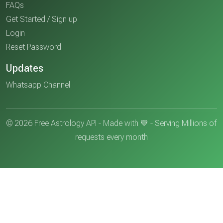
FAQs
Get Started / Sign up
Login
Reset Password
Updates
Whatsapp Channel
© 2026 Free Astrology API - Made with 💙 - Serving Millions of
requests every month