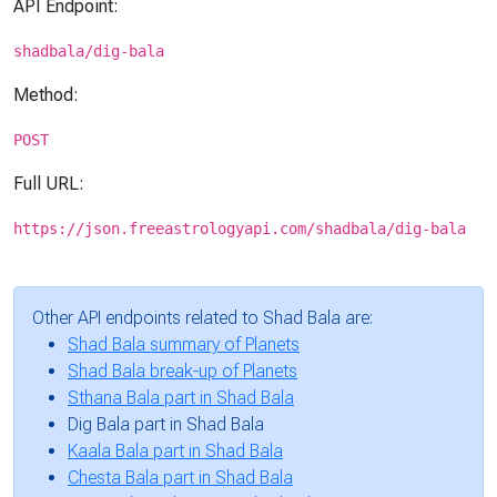
API Endpoint:
shadbala/dig-bala
Method:
POST
Full URL:
https://json.freeastrologyapi.com/shadbala/dig-bala
Other API endpoints related to Shad Bala are:
Shad Bala summary of Planets
Shad Bala break-up of Planets
Sthana Bala part in Shad Bala
Dig Bala part in Shad Bala
Kaala Bala part in Shad Bala
Chesta Bala part in Shad Bala