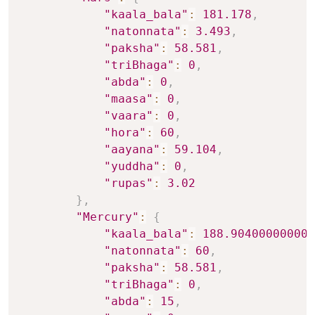
"kaala_bala"
:
181.178
,
"natonnata"
:
3.493
,
"paksha"
:
58.581
,
"triBhaga"
:
0
,
"abda"
:
0
,
"maasa"
:
0
,
"vaara"
:
0
,
"hora"
:
60
,
"aayana"
:
59.104
,
"yuddha"
:
0
,
"rupas"
:
3.02
}
,
"Mercury"
:
{
"kaala_bala"
:
188.904000000000
"natonnata"
:
60
,
"paksha"
:
58.581
,
"triBhaga"
:
0
,
"abda"
:
15
,