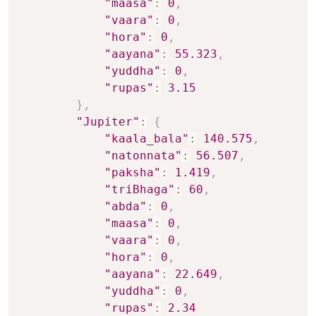
"maasa"
:
0
,
"vaara"
:
0
,
"hora"
:
0
,
"aayana"
:
55.323
,
"yuddha"
:
0
,
"rupas"
:
3.15
}
,
"Jupiter"
:
{
"kaala_bala"
:
140.575
,
"natonnata"
:
56.507
,
"paksha"
:
1.419
,
"triBhaga"
:
60
,
"abda"
:
0
,
"maasa"
:
0
,
"vaara"
:
0
,
"hora"
:
0
,
"aayana"
:
22.649
,
"yuddha"
:
0
,
"rupas"
:
2.34