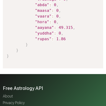
"abda"
:
0
,
"maasa"
:
0
,
"vaara"
:
0
,
"hora"
:
0
,
"aayana"
:
49.315
,
"yuddha"
:
0
,
"rupas"
:
1.86
}
}
}
Free Astrology API
About
Privacy Policy