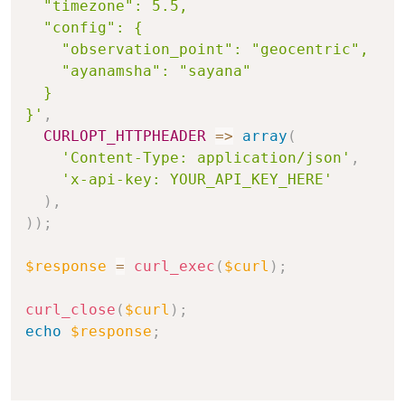
  "timezone": 5.5,

  "config": {

    "observation_point": "geocentric",

    "ayanamsha": "sayana"

  }

}'
,
CURLOPT_HTTPHEADER
=>
array
(
'Content-Type: application/json'
,
'x-api-key: YOUR_API_KEY_HERE'
)
,
)
)
;
$response
=
curl_exec
(
$curl
)
;
curl_close
(
$curl
)
;
echo
$response
;