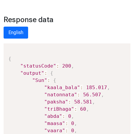
Response data
English
Copy
{
"statusCode"
:
200
,
"output"
:
{
"Sun"
:
{
"kaala_bala"
:
185.017
,
"natonnata"
:
56.507
,
"paksha"
:
58.581
,
"triBhaga"
:
60
,
"abda"
:
0
,
"maasa"
:
0
,
"vaara"
:
0
,