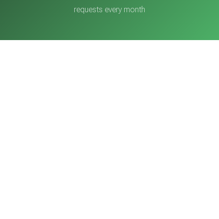
requests every month