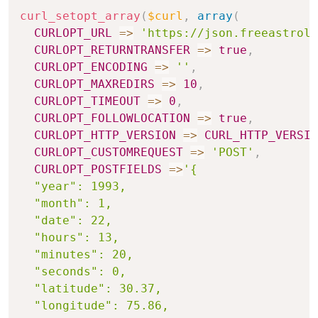
curl_setopt_array
(
$curl
,
array
(
CURLOPT_URL
=>
'https://json.freeastrolo
CURLOPT_RETURNTRANSFER
=>
true
,
CURLOPT_ENCODING
=>
''
,
CURLOPT_MAXREDIRS
=>
10
,
CURLOPT_TIMEOUT
=>
0
,
CURLOPT_FOLLOWLOCATION
=>
true
,
CURLOPT_HTTP_VERSION
=>
CURL_HTTP_VERSIO
CURLOPT_CUSTOMREQUEST
=>
'POST'
,
CURLOPT_POSTFIELDS
=>
'{

  "year": 1993,

  "month": 1,

  "date": 22,

  "hours": 13,

  "minutes": 20,

  "seconds": 0,

  "latitude": 30.37,

  "longitude": 75.86,
