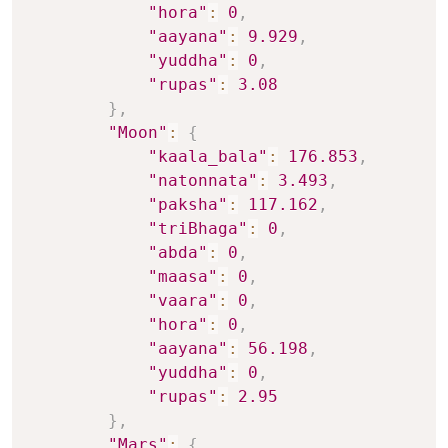
"hora"
:
0
,
"aayana"
:
9.929
,
"yuddha"
:
0
,
"rupas"
:
3.08
}
,
"Moon"
:
{
"kaala_bala"
:
176.853
,
"natonnata"
:
3.493
,
"paksha"
:
117.162
,
"triBhaga"
:
0
,
"abda"
:
0
,
"maasa"
:
0
,
"vaara"
:
0
,
"hora"
:
0
,
"aayana"
:
56.198
,
"yuddha"
:
0
,
"rupas"
:
2.95
}
,
"Mars"
:
{