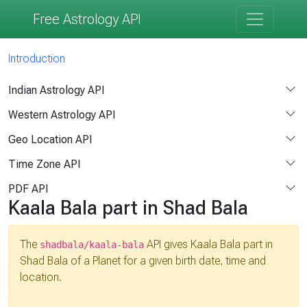
Free Astrology API
Introduction
Indian Astrology API
Western Astrology API
Geo Location API
Time Zone API
PDF API
Kaala Bala part in Shad Bala
The
API gives Kaala Bala part in
shadbala/kaala-bala
Shad Bala of a Planet for a given birth date, time and
location.