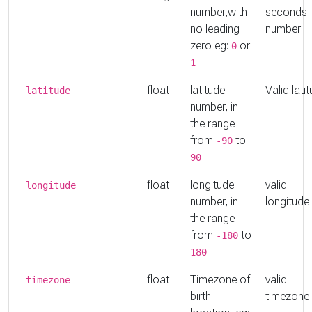
number,with
seconds
no leading
number
zero eg:
or
0
1
float
latitude
Valid lati
latitude
number, in
the range
from
to
-90
90
float
longitude
valid
longitude
number, in
longitude
the range
from
to
-180
180
float
Timezone of
valid
timezone
birth
timezone