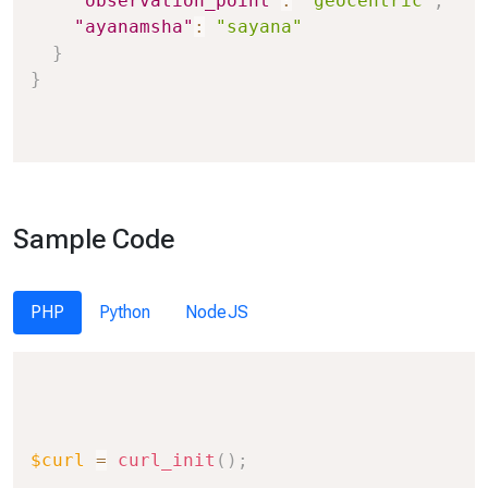
"observation_point"
:
"geocentric"
,
"ayanamsha"
:
"sayana"
}
}
Sample Code
PHP
Python
NodeJS
Copy
$curl
=
curl_init
(
)
;