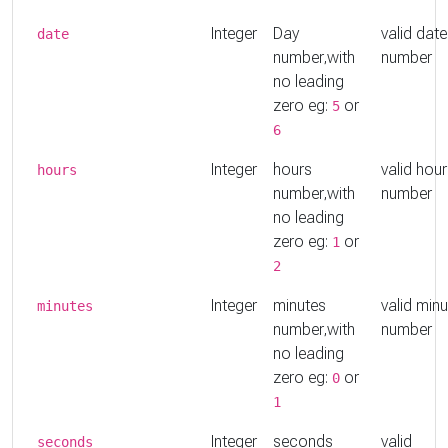
Integer
Day
valid date
date
number,with
number
no leading
zero eg:
or
5
6
Integer
hours
valid hou
hours
number,with
number
no leading
zero eg:
or
1
2
Integer
minutes
valid min
minutes
number,with
number
no leading
zero eg:
or
0
1
Integer
seconds
valid
seconds