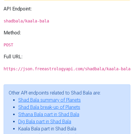
API Endpoint:
shadbala/kaala-bala
Method:
POST
Full URL:
https://json.freeastrologyapi.com/shadbala/kaala-bala
Other API endpoints related to Shad Bala are:
Shad Bala summary of Planets
Shad Bala break-up of Planets
Sthana Bala part in Shad Bala
Dig Bala part in Shad Bala
Kaala Bala part in Shad Bala