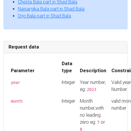
Chesta Bala part in Shad Bala
Naisargika Bala part in Shad Bala
Drig Bala part in Shad Bala
Request data
Data
Parameter
type
Description
Constrai
Integer
Year number,
Valid year
year
eg:
Number
2023
Integer
Month
valid mon
month
number,with
number
no leading
zero eg:
or
7
8