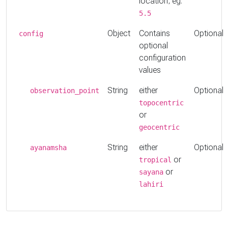
location, eg:
5.5
Object
Contains
Optional
config
optional
configuration
values
String
either
Optional
observation_point
topocentric
or
geocentric
String
either
Optional
ayanamsha
or
tropical
or
sayana
lahiri