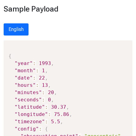
Sample Payload
English
Copy
{
"year"
:
1993
,
"month"
:
1
,
"date"
:
22
,
"hours"
:
13
,
"minutes"
:
20
,
"seconds"
:
0
,
"latitude"
:
30.37
,
"longitude"
:
75.86
,
"timezone"
:
5.5
,
"config"
:
{