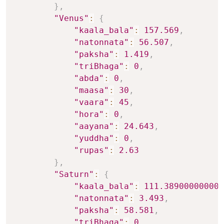
}
,
"Venus"
:
{
"kaala_bala"
:
157.569
,
"natonnata"
:
56.507
,
"paksha"
:
1.419
,
"triBhaga"
:
0
,
"abda"
:
0
,
"maasa"
:
30
,
"vaara"
:
45
,
"hora"
:
0
,
"aayana"
:
24.643
,
"yuddha"
:
0
,
"rupas"
:
2.63
}
,
"Saturn"
:
{
"kaala_bala"
:
111.389000000000
"natonnata"
:
3.493
,
"paksha"
:
58.581
,
"triBhaga"
:
0
,