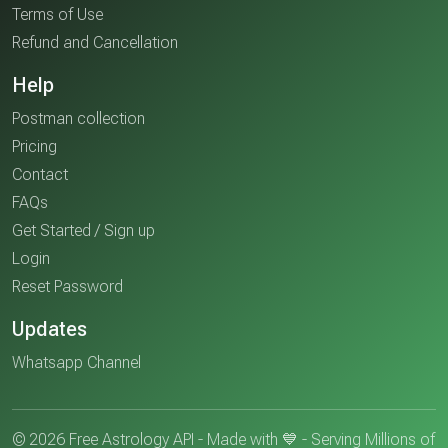
Terms of Use
Refund and Cancellation
Help
Postman collection
Pricing
Contact
FAQs
Get Started / Sign up
Login
Reset Password
Updates
Whatsapp Channel
© 2026 Free Astrology API - Made with 💙 - Serving Millions of