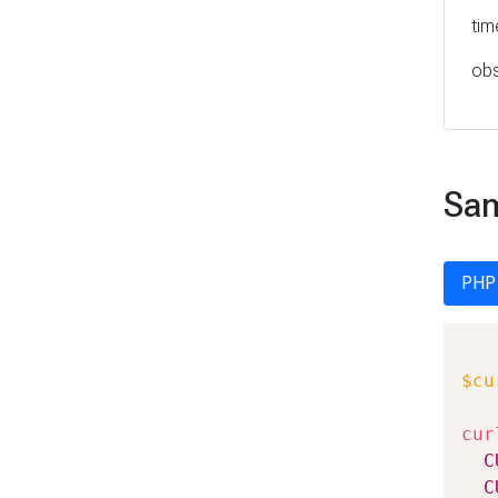
tim
obs
Sam
PHP
$cu
cur
C
C