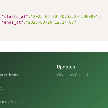
"starts_at"
:
"2023-03-20 10:53:29.500000"
,
"ends_at"
:
"2023-03-20 12:24:07"
Updates
n collection
Whatsapp Channel
t
rted / Sign up