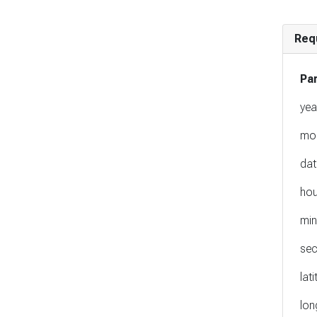
Req
Pa
yea
mo
dat
hou
min
se
lat
lon