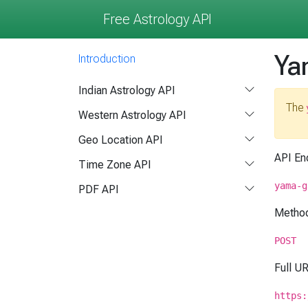
Free Astrology API
Ya
Introduction
Indian Astrology API
The
Western Astrology API
Geo Location API
API En
Time Zone API
yama-g
PDF API
Metho
POST
Full U
https: