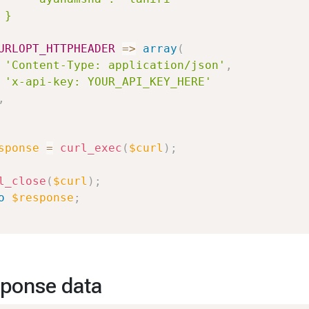
 }

URLOPT_HTTPHEADER
=>
array
(
'Content-Type: application/json'
,
'x-api-key: YOUR_API_KEY_HERE'
,
sponse
=
curl_exec
(
$curl
)
;
l_close
(
$curl
)
;
o
$response
;
ponse data