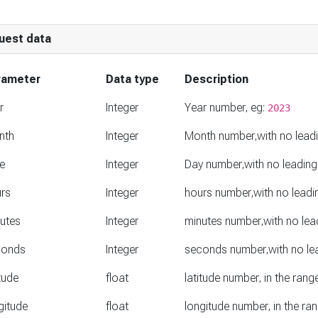
uest data
rameter
Data type
Description
r
Integer
Year number, eg:
2023
nth
Integer
Month number,with no lead
e
Integer
Day number,with no leading
rs
Integer
hours number,with no leadi
utes
Integer
minutes number,with no lea
conds
Integer
seconds number,with no le
itude
float
latitude number, in the ran
gitude
float
longitude number, in the r