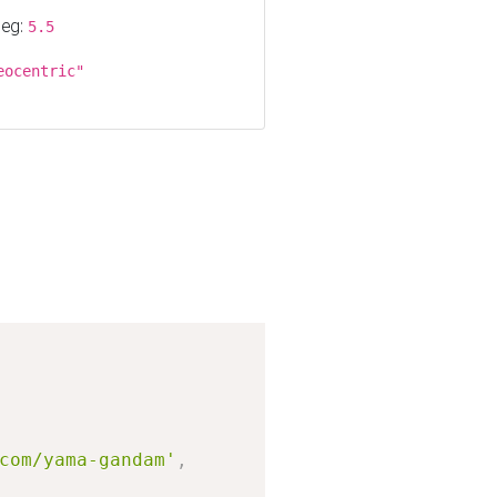
 eg:
5.5
eocentric"
Copy
com/yama-gandam'
,