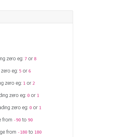
ing zero eg:
or
7
8
 zero eg:
or
5
6
ng zero eg:
or
1
2
ding zero eg:
or
0
1
ading zero eg:
or
0
1
ge from
to
-90
90
ange from
to
-180
180