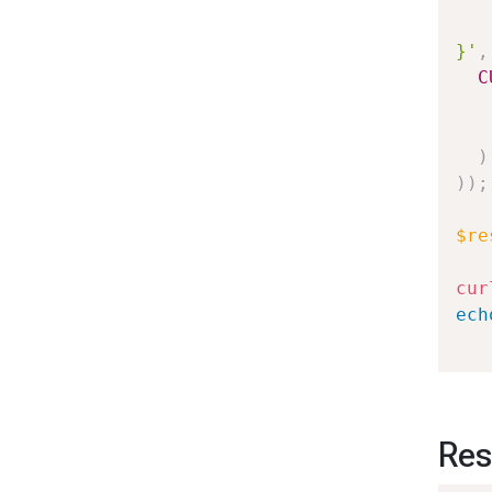
   
}'
,
C
)
)
)
;
$re
cur
ech
Res