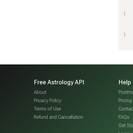
{
}
Free Astrology API
Help
About
Postma
Privacy Policy
Pricing
Terms of Use
Contac
Refund and Cancellation
FAQs
Get Sta