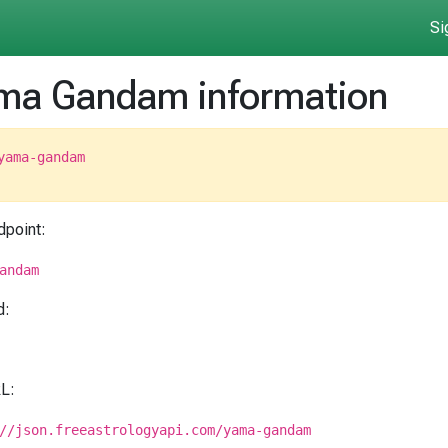
Si
ma Gandam information
yama-gandam
dpoint:
andam
d:
RL:
//json.freeastrologyapi.com/yama-gandam