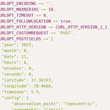
URLOPT_ENCODING
=>
''
,
URLOPT_MAXREDIRS
=>
10
,
URLOPT_TIMEOUT
=>
0
,
URLOPT_FOLLOWLOCATION
=>
true
,
URLOPT_HTTP_VERSION
=>
CURL_HTTP_VERSION_1_1
,
URLOPT_CUSTOMREQUEST
=>
'POST'
,
URLOPT_POSTFIELDS
=>
'{

 "year": 2022,

 "month": 8,

 "date": 11,

 "hours": 6,

 "minutes": 0,

 "seconds": 0,

 "latitude": 17.38333,

 "longitude": 78.4666,

 "timezone": 5.5,

 "config": {

     "observation_point": "topocentric",

     "ayanamsha": "lahiri"
