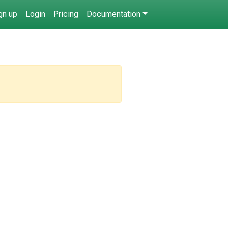
gn up
Login
Pricing
Documentation