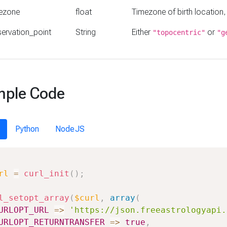
ezone
float
Timezone of birth location,
ervation_point
String
Either
or
"topocentric"
"g
ple Code
Python
NodeJS
rl
=
curl_init
(
)
;
l_setopt_array
(
$curl
,
array
(
URLOPT_URL
=>
'https://json.freeastrologyapi.
URLOPT_RETURNTRANSFER
=>
true
,