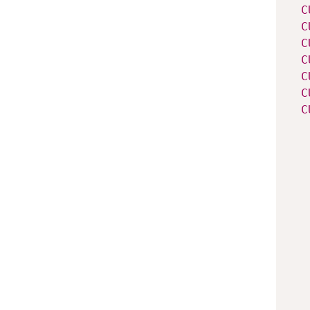
C
C
C
C
C
C
C
   
   
   
   
   
   
   
   
   
   
   
   